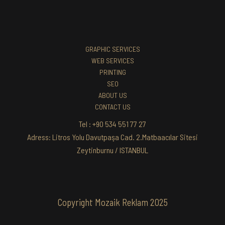
GRAPHIC SERVICES
WEB SERVICES
PRINTING
SEO
ABOUT US
CONTACT US
Tel : +90 534 551 77 27
Adress: Litros Yolu Davutpaşa Cad. 2.Matbaacılar Sitesi
Zeytinburnu / ISTANBUL
Copyright Mozaik Reklam 2025