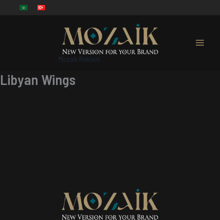
Skip
to
content
Mozaik Reklam
Libyan Wings